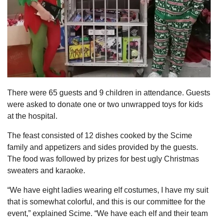
There were 65 guests and 9 children in attendance. Guests
were asked to donate one or two unwrapped toys for kids
at the hospital.
The feast consisted of 12 dishes cooked by the Scime
family and appetizers and sides provided by the guests.
The food was followed by prizes for best ugly Christmas
sweaters and karaoke.
“We have eight ladies wearing elf costumes, I have my suit
that is somewhat colorful, and this is our committee for the
event,” explained Scime. “We have each elf and their team