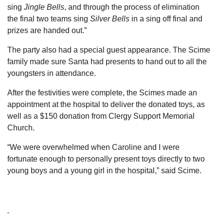
sing
Jingle Bells
, and through the process of elimination
the final two teams sing
Silver Bells
in a sing off final and
prizes are handed out.”
The party also had a special guest appearance. The Scime
family made sure Santa had presents to hand out to all the
youngsters in attendance.
After the festivities were complete, the Scimes made an
appointment at the hospital to deliver the donated toys, as
well as a $150 donation from Clergy Support Memorial
Church.
“We were overwhelmed when Caroline and I were
fortunate enough to personally present toys directly to two
young boys and a young girl in the hospital,” said Scime.