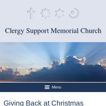
Clergy Support Memorial Church
Menu
Giving Back at Christmas