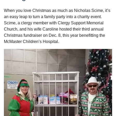
When you love Christmas as much as Nicholas Scime, it’s
an easy leap to turn a family party into a charity event.
Scime, a clergy member with Clergy Support Memorial
Church, and his wife Caroline hosted their third annual
Christmas fundraiser on Dec. 8, this year benefitting the
McMaster Children’s Hospital.