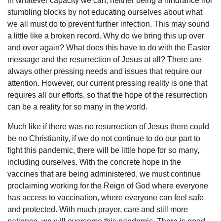
in whatever capacity we can, neither being a hindrance nor
stumbling blocks by not educating ourselves about what
we all must do to prevent further infection. This may sound
a little like a broken record. Why do we bring this up over
and over again? What does this have to do with the Easter
message and the resurrection of Jesus at all? There are
always other pressing needs and issues that require our
attention. However, our current pressing reality is one that
requires all our efforts, so that the hope of the resurrection
can be a reality for so many in the world.
Much like if there was no resurrection of Jesus there could
be no Christianity, if we do not continue to do our part to
fight this pandemic, there will be little hope for so many,
including ourselves. With the concrete hope in the
vaccines that are being administered, we must continue
proclaiming working for the Reign of God where everyone
has access to vaccination, where everyone can feel safe
and protected. With much prayer, care and still more