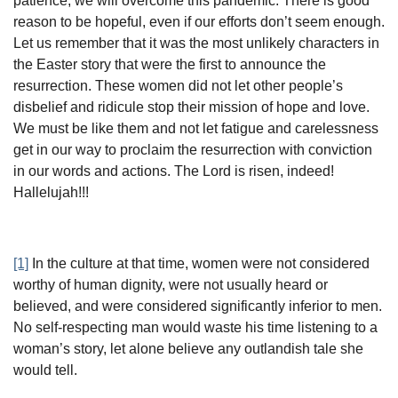
patience, we will overcome this pandemic. There is good
reason to be hopeful, even if our efforts don’t seem enough.
Let us remember that it was the most unlikely characters in
the Easter story that were the first to announce the
resurrection. These women did not let other people’s
disbelief and ridicule stop their mission of hope and love.
We must be like them and not let fatigue and carelessness
get in our way to proclaim the resurrection with conviction
in our words and actions. The Lord is risen, indeed!
Hallelujah!!!
[1]
In the culture at that time, women were not considered
worthy of human dignity, were not usually heard or
believed, and were considered significantly inferior to men.
No self-respecting man would waste his time listening to a
woman’s story, let alone believe any outlandish tale she
would tell.