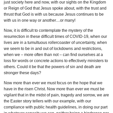
just society here and now, with our sights on the Kingdom
or Reign of God that Jesus spoke about, with the trust and
thrust that God is with us because Jesus continues to be
with us in one way or another…or many!
Now, it is difficult to contemplate the mystery of the
resurrection in these difficult times of COVID-19, when our
lives are in a tumultuous rollercoaster of uncertainty, when
we seem to be in and out of lockdowns and restrictions,
when we – more often than not – can find ourselves at a
loss for words or concrete actions to effectively ministers to
others. Could it be that the powers of sin and death are
stronger these days?
Now more than ever we must focus on the hope that we
have in the risen Christ. Now more than ever we must be
vigilant that in the midst of pain, tragedy and sorrow, we are
the Easter story tellers with our example, with our
compliance with public health guidelines, in doing our part