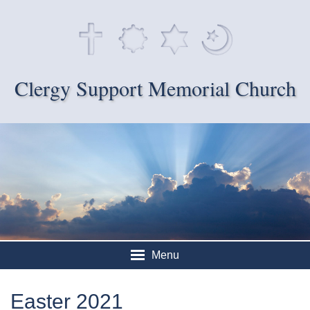
Clergy Support Memorial Church
Menu
Easter 2021