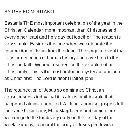
BY REV ED MONTANO
Easter is THE most important celebration of the year in the
Christian Calendar, more important than Christmas and
every other feast and holy day put together. The reason is
very simple. Easter is the time when we celebrate the
resurrection of Jesus from the dead. The singular event that
transformed much of human history and gave birth to the
Christian faith. Without resurrection there could not be
Christianity. This is the most profound mystery of our faith
as Christians: The Lord is risen! Hallelujah!!!
The resurrection of Jesus so dominates Christian
consciousness today that it is almost unthinkable that it
happened almost unnoticed. All four canonical gospels tell
the same basic story, Mary Magdalene and some other
women go to the tomb very early on the first day of the
week, Sunday, to anoint the body of Jesus per Jewish