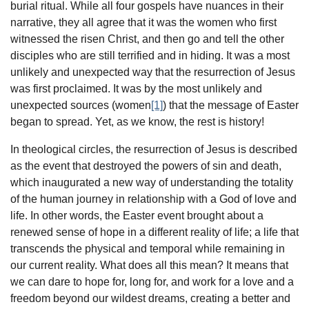
burial ritual. While all four gospels have nuances in their
narrative, they all agree that it was the women who first
witnessed the risen Christ, and then go and tell the other
disciples who are still terrified and in hiding. It was a most
unlikely and unexpected way that the resurrection of Jesus
was first proclaimed. It was by the most unlikely and
unexpected sources (women
[1]
) that the message of Easter
began to spread. Yet, as we know, the rest is history!
In theological circles, the resurrection of Jesus is described
as the event that destroyed the powers of sin and death,
which inaugurated a new way of understanding the totality
of the human journey in relationship with a God of love and
life. In other words, the Easter event brought about a
renewed sense of hope in a different reality of life; a life that
transcends the physical and temporal while remaining in
our current reality. What does all this mean? It means that
we can dare to hope for, long for, and work for a love and a
freedom beyond our wildest dreams, creating a better and