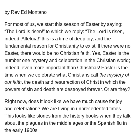
by Rev Ed Montano
For most of us, we start this season of Easter by saying:
“The Lord is risen!” to which we reply: “The Lord is risen,
indeed, Alleluia!” this is a time of deep joy, and the
fundamental reason for Christianity to exist. If there were no
Easter, there would be no Christian faith. Yes, Easter is the
number one mystery and celebration in the Christian world;
indeed, even more important than Christmas! Easter is the
time when we celebrate what Christians call
the mystery of
our faith
, the death and resurrection of Christ in which the
powers of sin and death are destroyed forever. Or are they?
Right now, does it look like we have much cause for joy
and celebration? We are living in unprecedented times.
This looks like stories from the history books when they talk
about the plagues in the middle ages or the Spanish flu in
the early 1900s.