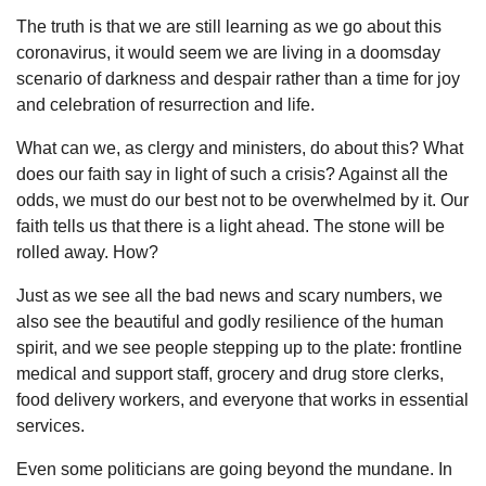
The truth is that we are still learning as we go about this
coronavirus, it would seem we are living in a doomsday
scenario of darkness and despair rather than a time for joy
and celebration of resurrection and life.
What can we, as clergy and ministers, do about this? What
does our faith say in light of such a crisis? Against all the
odds, we must do our best not to be overwhelmed by it. Our
faith tells us that there is a light ahead. The stone will be
rolled away. How?
Just as we see all the bad news and scary numbers, we
also see the beautiful and godly resilience of the human
spirit, and we see people stepping up to the plate: frontline
medical and support staff, grocery and drug store clerks,
food delivery workers, and everyone that works in essential
services.
Even some politicians are going beyond the mundane. In