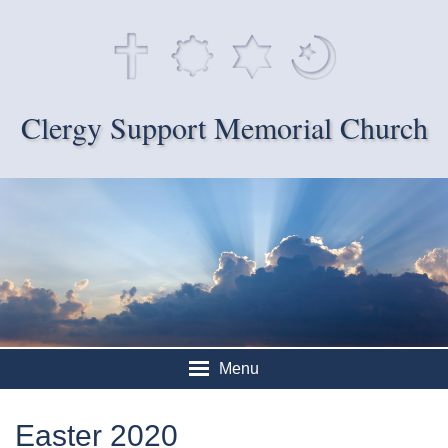
Clergy Support Memorial Church
Menu
Easter 2020