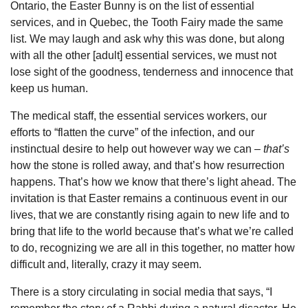
Ontario, the Easter Bunny is on the list of essential
services, and in Quebec, the Tooth Fairy made the same
list. We may laugh and ask why this was done, but along
with all the other [adult] essential services, we must not
lose sight of the goodness, tenderness and innocence that
keep us human.
The medical staff, the essential services workers, our
efforts to “flatten the curve” of the infection, and our
instinctual desire to help out however way we can –
that’s
how the stone is rolled away, and that’s how resurrection
happens. That’s how we know that there’s light ahead. The
invitation is that Easter remains a continuous event in our
lives, that we are constantly rising again to new life and to
bring that life to the world because that’s what we’re called
to do, recognizing we are all in this together, no matter how
difficult and, literally, crazy it may seem.
There is a story circulating in social media that says, “I