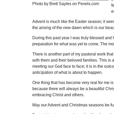
Photo by Brett Sayles on Pexels.com
f
e
Advent is much like the Easter season; it seem
the arising of the new dawn which is our beauti
During this past year I was truly blessed an
preparation for what was yet to come. The mo
There is another part of my pastoral work tha
with them and their beloved families. This is a
meeting our God face to face; it is in the outc
anticipation of what is about to happen.
One thing that has become very real for me is
because there will always be a beautiful Chri
embracing Christ and others.
May our Advent and Christmas seasons be full