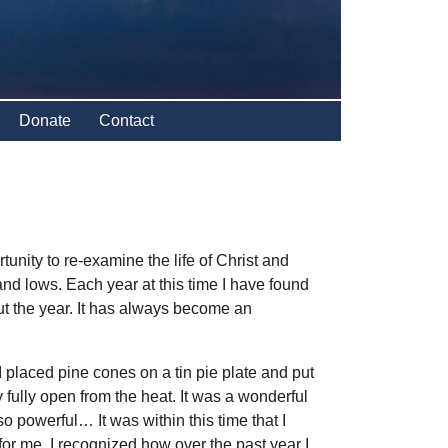
Donate
Contact
nity to re-examine the life of Christ and
d lows. Each year at this time I have found
ut the year. It has always become an
 placed pine cones on a tin pie plate and put
fully open from the heat. It was a wonderful
powerful… It was within this time that I
r me. I recognized how over the past year I