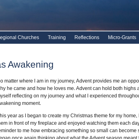
egional Churches
Training
Reflections
Micro-Grants
as Awakening
o matter where I am in my journey, Advent provides me an opportu
hy he came and how he loves me. Advent can hold both highs an
yself reflecting on my journey and what I experienced througho
wakening moment.
his year as I began to create my Christmas theme for my home, I
hem in front of my fireplace and enjoyed watching them each day 
eminder to me how embracing something so small can become so 
egan once again thinking about what the Advent season meant fo