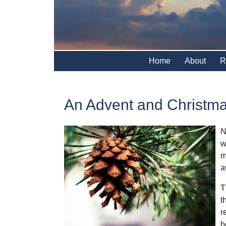
Home
About
R
An Advent and Christm
N
w
m
a
T
t
r
b