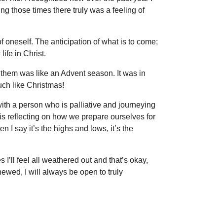
ring those times there truly was a feeling of
f oneself. The anticipation of what is to come;
ife in Christ.
 them was like an Advent season. It was in
ch like Christmas!
ith a person who is palliative and journeying
It is reflecting on how we prepare ourselves for
n I say it’s the highs and lows, it’s the
’ll feel all weathered out and that’s okay,
ewed, I will always be open to truly