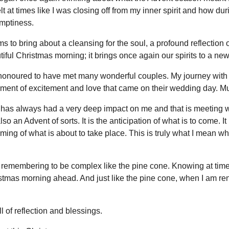
elt at times like I was closing off from my inner spirit and how du
mptiness.
s to bring about a cleansing for the soul, a profound reflection o
ful Christmas morning; it brings once again our spirits to a new l
d honoured to have met many wonderful couples. My journey with
ment of excitement and love that came on their wedding day. Mu
t has always had a very deep impact on me and that is meeting w
lso an Advent of sorts. It is the anticipation of what is to come. 
oming of what is about to take place. This is truly what I mean whe
 remembering to be complex like the pine cone. Knowing at times I
stmas morning ahead. And just like the pine cone, when I am ren
 of reflection and blessings.