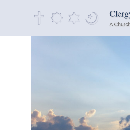
Clerg
A Church