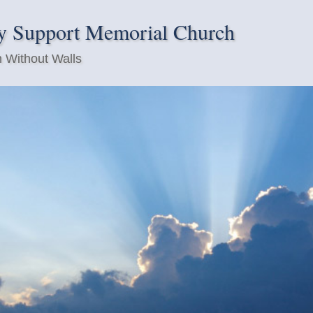
y Support Memorial Church
 Without Walls