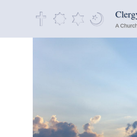
Clerg
A Church