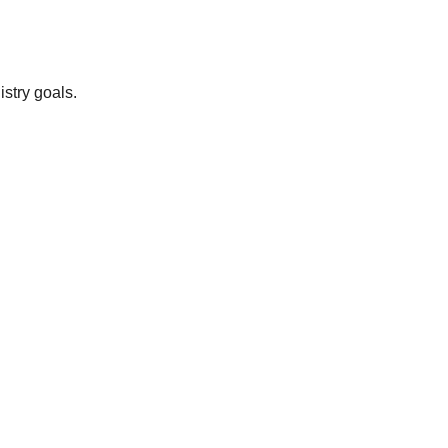
istry goals.