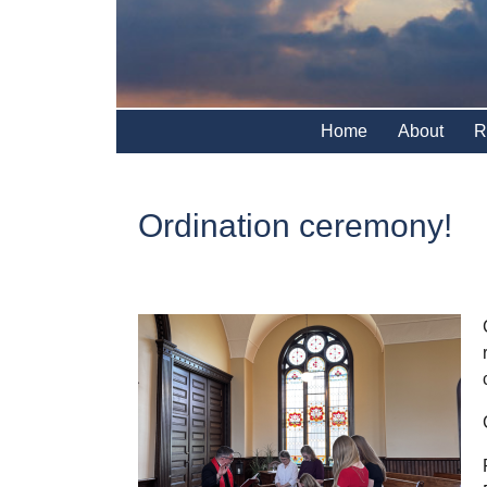
Home
About
R
Ordination ceremony!