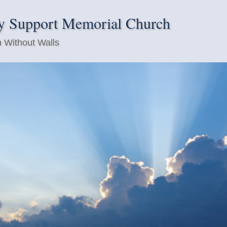
y Support Memorial Church
 Without Walls