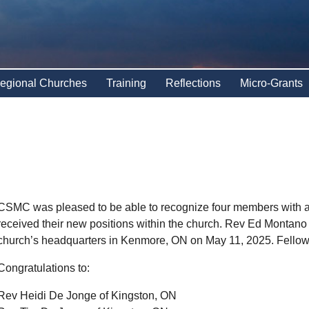
egional Churches
Training
Reflections
Micro-Grants
CSMC was pleased to be able to recognize four members with a
received their new positions within the church. Rev Ed Montano
church’s headquarters in Kenmore, ON on May 11, 2025. Fellows
Congratulations to:
Rev Heidi De Jonge of Kingston, ON