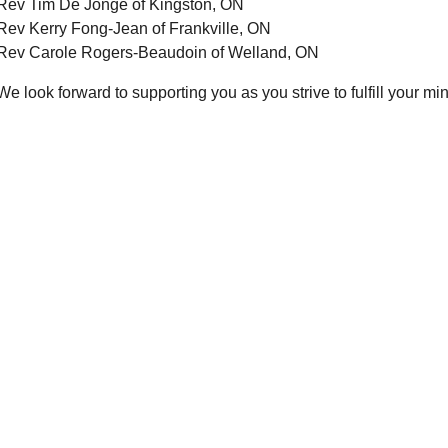
Rev Tim De Jonge of Kingston, ON
Rev Kerry Fong-Jean of Frankville, ON
Rev Carole Rogers-Beaudoin of Welland, ON
We look forward to supporting you as you strive to fulfill your min