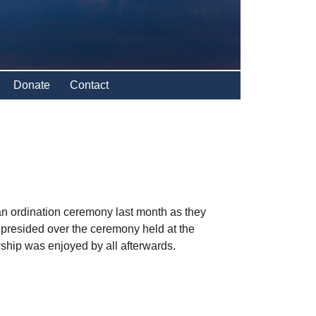
Donate
Contact
n ordination ceremony last month as they
 presided over the ceremony held at the
hip was enjoyed by all afterwards.