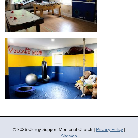
© 2026 Clergy Support Memorial Church |
Privacy Policy
|
Sitemap