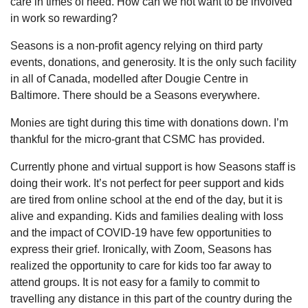
care in times of need. How can we not want to be involved
in work so rewarding?
Seasons is a non-profit agency relying on third party
events, donations, and generosity. It is the only such facility
in all of Canada, modelled after Dougie Centre in
Baltimore. There should be a Seasons everywhere.
Monies are tight during this time with donations down. I’m
thankful for the micro-grant that CSMC has provided.
Currently phone and virtual support is how Seasons staff is
doing their work. It’s not perfect for peer support and kids
are tired from online school at the end of the day, but it is
alive and expanding. Kids and families dealing with loss
and the impact of COVID-19 have few opportunities to
express their grief. Ironically, with Zoom, Seasons has
realized the opportunity to care for kids too far away to
attend groups. It is not easy for a family to commit to
travelling any distance in this part of the country during the