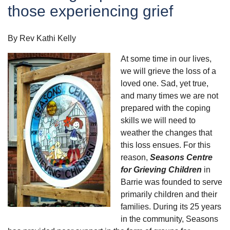
those experiencing grief
By Rev Kathi Kelly
At some time in our lives,
we will grieve the loss of a
loved one. Sad, yet true,
and many times we are not
prepared with the coping
skills we will need to
weather the changes that
this loss ensues. For this
reason,
Seasons Centre
for Grieving Children
in
Barrie was founded to serve
primarily children and their
families. During its 25 years
in the community, Seasons