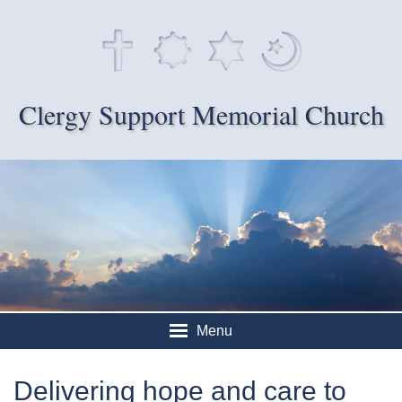
Clergy Support Memorial Church
Menu
Delivering hope and care to