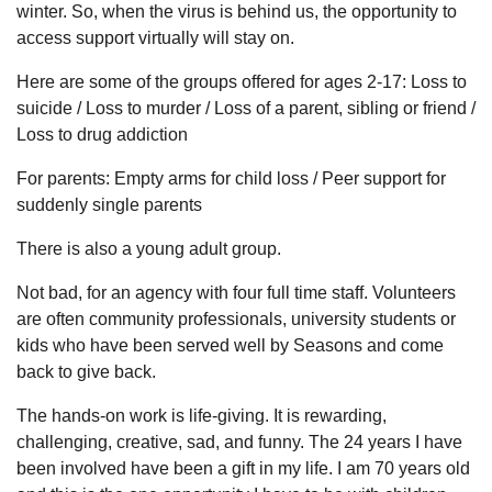
winter. So, when the virus is behind us, the opportunity to
access support virtually will stay on.
Here are some of the groups offered for ages 2-17: Loss to
suicide / Loss to murder / Loss of a parent, sibling or friend /
Loss to drug addiction
For parents: Empty arms for child loss / Peer support for
suddenly single parents
There is also a young adult group.
Not bad, for an agency with four full time staff. Volunteers
are often community professionals, university students or
kids who have been served well by Seasons and come
back to give back.
The hands-on work is life-giving. It is rewarding,
challenging, creative, sad, and funny. The 24 years I have
been involved have been a gift in my life. I am 70 years old