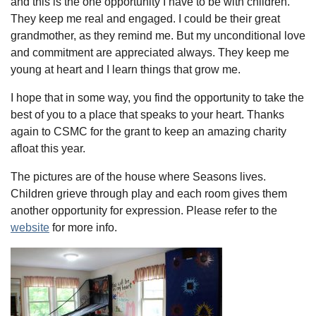
and this is the one opportunity I have to be with children.
They keep me real and engaged. I could be their great
grandmother, as they remind me. But my unconditional love
and commitment are appreciated always. They keep me
young at heart and I learn things that grow me.
I hope that in some way, you find the opportunity to take the
best of you to a place that speaks to your heart. Thanks
again to CSMC for the grant to keep an amazing charity
afloat this year.
The pictures are of the house where Seasons lives.
Children grieve through play and each room gives them
another opportunity for expression. Please refer to the
website
for more info.