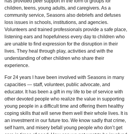
has provided peer support in the form of groups for
children, teens, young adults, and caregivers. As a
community service, Seasons also debriefs and defuses
loss issues in schools, institutions, and agencies.
Volunteers and trained professionals provide a safe place,
listening ears and hopefulness every day to children who
are unable to find expression for the disruption in their
lives. They heal through play, activities and with the
understanding of other children who share their
experience.
For 24 years I have been involved with Seasons in many
capacities — staff, volunteer, public advocate, and
educator. It has been a gift in my life to be of service with
other devoted people who realize the value in supporting
young people in a difficult time and offering them healthy
coping skills that will serve them well their whole lives. It is
an investment in our future too. We know sadly that crime,
self harm, and misery befall young people who don’t get